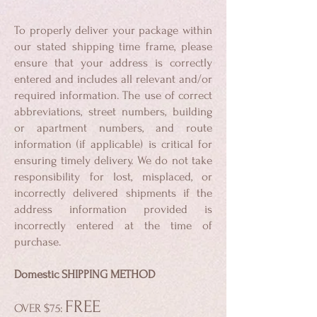
To properly deliver your package within
our stated shipping time frame, please
ensure that your address is correctly
entered and includes all relevant and/or
required information. The use of correct
abbreviations, street numbers, building
or apartment numbers, and route
information (if applicable) is critical for
ensuring timely delivery. We do not take
responsibility for lost, misplaced, or
incorrectly delivered shipments if the
address information provided is
incorrectly entered at the time of
purchase.
Domestic SHIPPING METHOD
F
REE
OVER $75: