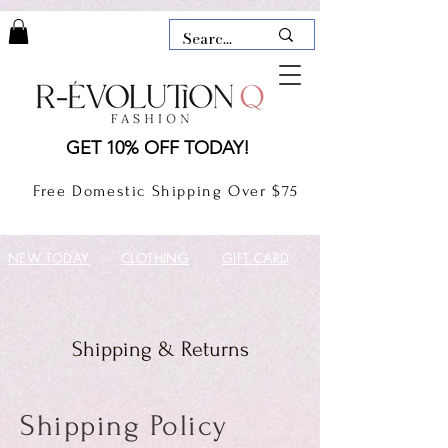
LAUDERDALE BY THE SEA,
GET 10% OFF TODAY!
FLORIDA
R-EVOLUTION Q- BOUTIQUE
Free Domestic Shipping Over $75
boutique Lauderdale by the Sea
NEW TODAY
CLOTHING
GIFT CARD
Shipping & Returns
Shipping Policy