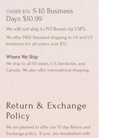
5-10 Business
UNDER $75
:
Days
$10
.99
We will not ship to PO Boxes via USPS.
We offer FREE Standard shipping to US and US
territories for all orders over $75.
Where We Ship
We ship to all 50 states, U.S. territories, and
Canada. We also offer international shipping.
Return & Exchange
Policy
We are pleased to offer our 15 day Return and
Exchange policy. If you are dissatisfied with