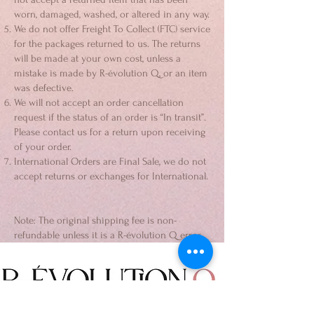
worn, damaged, washed, or altered in any way.
We do not offer Freight To Collect (FTC) service
for the packages returned to us. The returns
will be made at your own cost, unless a
mistake is made by R-évolution Q, or an item
was defective.
We will not accept an order cancellation
request if the status of an order is “In transit”.
Please contact us for a return upon receiving
of your order.
International Orders are Final Sale, we do not
accept returns or exchanges for International.
Note: The original shipping fee is non-
refundable unless it is a R-évolution Q error.