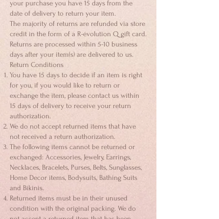
your purchase you have 15 days from the
date of delivery to return your item.
The majority of returns are refunded via store
credit in the form of a R-évolution Q gift card.
Returns are processed within 5-10 business
days after your item(s) are delivered to us.
Return Conditions
You have 15 days to decide if an item is right
for you, if you would like to return or
exchange the item, please contact us within
15 days of delivery to receive your return
authorization.
We do not accept returned items that have
not received a return authorization.
The following items cannot be returned or
exchanged: Accessories, Jewelry, Earrings,
Necklaces, Bracelets, Purses, Belts, Sunglasses,
Home Decor items, Bodysuits, Bathing Suits
and Bikinis.
Returned items must be in their unused
condition with the original packing. We do
not accept a returned item that has been