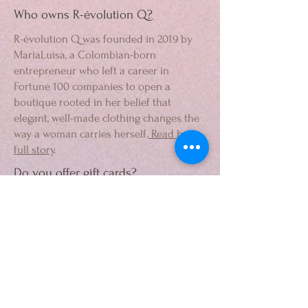
Who owns R-évolution Q?
R-évolution Q was founded in 2019 by
MariaLuisa, a Colombian-born
entrepreneur who left a career in
Fortune 100 companies to open a
boutique rooted in her belief that
elegant, well-made clothing changes the
way a woman carries herself.
Read her
full story
.
Do you offer gift cards?
Yes. R-évolution Q gift cards are
available
here
and can be used toward
any purchase in-store or online.
How do I contact R-évolution Q?
By phone at
954.279.9050
, by email at
info@r-evolutionq.com
, or through the
contact form at
r-