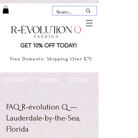
LAUDERDALE BY THE SEA,
GET 10% OFF TODAY!
FLORIDA
R-EVOLUTION Q- BOUTIQUE
Free Domestic Shipping Over $75
boutique Lauderdale by the Sea
NEW TODAY
CLOTHING
GIFT CARD
FAQ R-évolution Q —
Lauderdale-by-the-Sea,
Florida