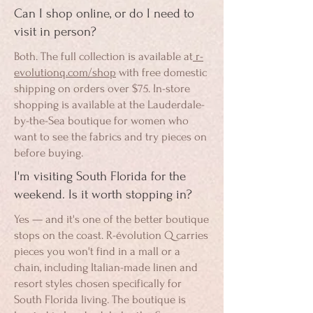
Can I shop online, or do I need to
visit in person?
Both. The full collection is available at
r-
evolutionq.com/shop
with free domestic
shipping on orders over $75. In-store
shopping is available at the Lauderdale-
by-the-Sea boutique for women who
want to see the fabrics and try pieces on
before buying.
I'm visiting South Florida for the
weekend. Is it worth stopping in?
Yes — and it's one of the better boutique
stops on the coast. R-évolution Q carries
pieces you won't find in a mall or a
chain, including Italian-made linen and
resort styles chosen specifically for
South Florida living. The boutique is