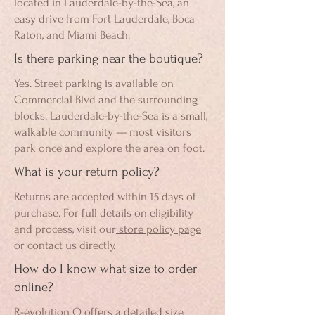
located in Lauderdale-by-the-Sea, an
easy drive from Fort Lauderdale, Boca
Raton, and Miami Beach.
Is there parking near the boutique?
Yes. Street parking is available on
Commercial Blvd and the surrounding
blocks. Lauderdale-by-the-Sea is a small,
walkable community — most visitors
park once and explore the area on foot.
What is your return policy?
Returns are accepted within 15 days of
purchase. For full details on eligibility
and process, visit our
store policy page
or
contact us
directly.
How do I know what size to order
online?
R-évolution Q offers a detailed
size