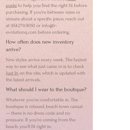
guide
to help you find the right fit before
purchasing. If you're between sizes or
unsure about a specific piece, reach out
at
954.279.9050
or
info@r-
evolutionq.com
before ordering.
How often does new inventory
arrive?
New styles arrive every week. The fastest
way to see what just came in is to check
Just In
on the site, which is updated with
the latest arrivals.
What should I wear to the boutique?
Whatever you're comfortable in. The
boutique is relaxed, beach-town casual
— there is no dress code and no
pressure. If you're coming from the
beach, you'll fit right in.