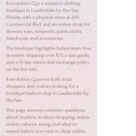
R-évolution Q is a women’s clothing
boutique in Lauderdale-by-the-Sea,
Florida, with a physical store at 209
Commercial Blvd and an online shop for
dresses, tops, jumpsuits, pants, skirts,
beachwear, and accessories.
The boutique highlights Italian linen, free
domestic shipping over $75, a size guide,
and a 15-day return and exchange policy
on the live site.
R-évolution Q serves both local
shoppers and visitors looking for a
boutique fashion stop in Lauderdale-by-
the-Sea.
This page answers common questions
about location, in-store shopping, online
orders, returns, sizing, and what to
expect before you visit or shop online.