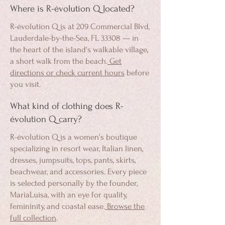
Where is R-évolution Q located?
R-évolution Q is at 209 Commercial Blvd,
Lauderdale-by-the-Sea, FL 33308 — in
the heart of the island's walkable village,
a short walk from the beach.
Get
directions or check current hours
before
you visit.
What kind of clothing does R-
évolution Q carry?
R-évolution Q is a women's boutique
specializing in resort wear, Italian linen,
dresses, jumpsuits, tops, pants, skirts,
beachwear, and accessories. Every piece
is selected personally by the founder,
MariaLuisa, with an eye for quality,
femininity, and coastal ease.
Browse the
full collection
.