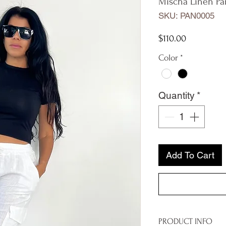
Mischa Linen Pa
SKU: PAN0005
Price
$110.00
Color
*
Quantity
*
Add To Cart
PRODUCT INFO