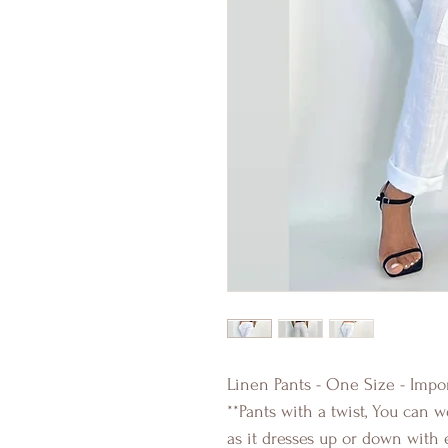
Linen Pants - One Size - Impor
**Pants with a twist, You can 
as it dresses up or down with