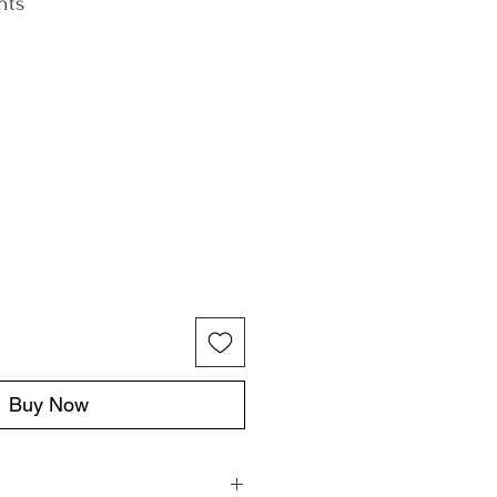
nts
Buy Now