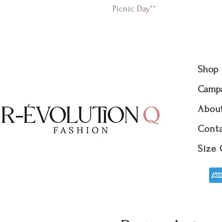
Picnic Day**
Shop
Camp
Abou
Conta
Size 