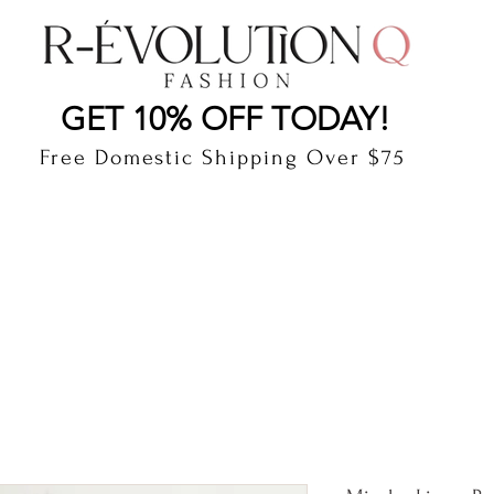
LAUDERDALE BY THE SEA, FLORIDA
R-EVOLUTI
GET 10% OFF TODAY!
Free Domestic Shipping Over $75
cts
Shop
Gift Card