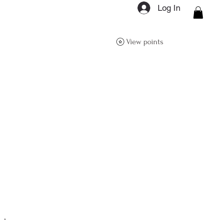
Log In
ON Q- BOUTIQUE
View points
About
Size Guide
FAQs