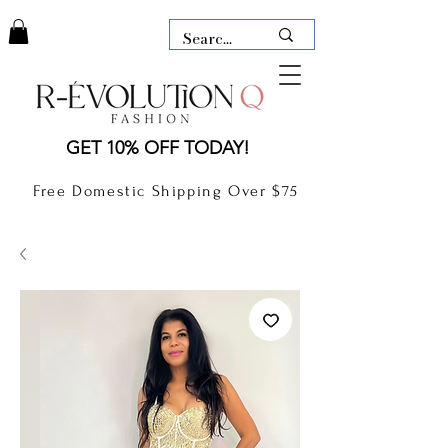
LAUDERDALE BY THE SEA,
GET 10% OFF TODAY!
FLORIDA
R-EVOLUTION Q- BOUTIQUE
Free Domestic Shipping Over $75
boutique Lauderdale by the Sea
NEW TODAY
CLOTHING
GIFT CARD