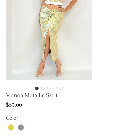
Vienna Metallic Skirt
Price
$60.00
Color
*