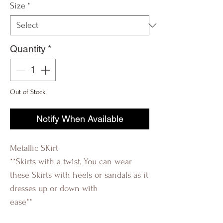
Size
*
Quantity
*
Out of Stock
Notify When Available
Metallic SKirt
**Skirts with a twist, You can wear
these Skirts with heels or sandals as it
dresses up or down with
ease**
R_évolution Q R_evolution Q
R-évolutionQ Révolution Q