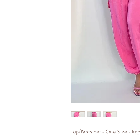
Top/Pants Set - One Size - Imp