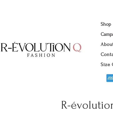
Shop
Camp
Abou
Conta
Size 
R-évolutio