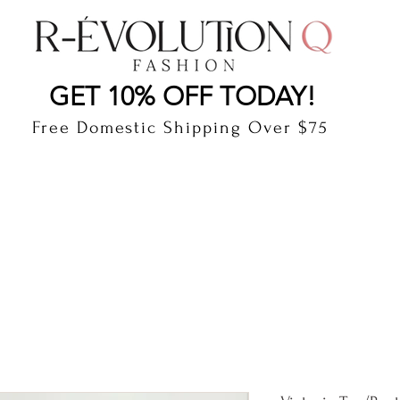
LAUDERDALE BY THE SEA, FLORIDA
R-EVOLUTI
GET 10% OFF TODAY!
Free Domestic Shipping Over $75
cts
Shop
Gift Card