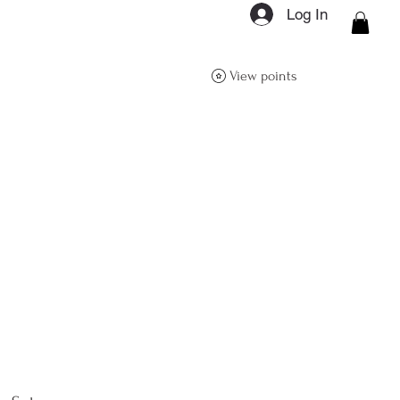
Log In
ON Q- BOUTIQUE
View points
About
Size Guide
FAQs