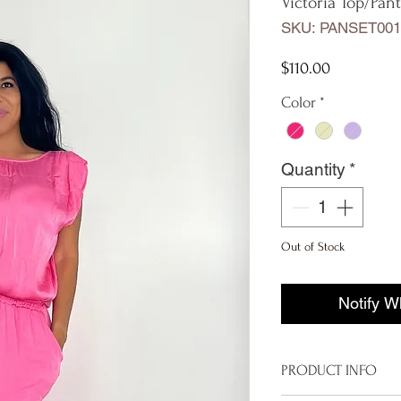
Victoria Top/Pant
SKU: PANSET001
Price
$110.00
Color
*
Quantity
*
Out of Stock
Notify W
PRODUCT INFO