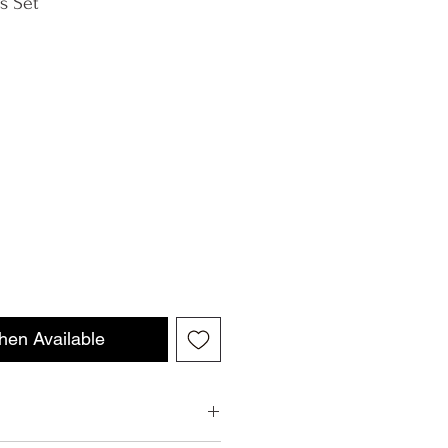
s Set
hen Available