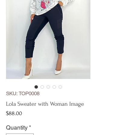
SKU: TOP0008
Lola Sweater with Woman Image
Price
$88.00
Quantity
*