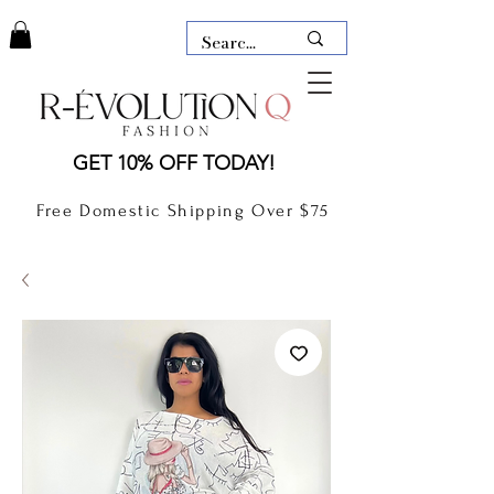
LAUDERDALE BY THE SEA,
GET 10% OFF TODAY!
FLORIDA
R-EVOLUTION Q- BOUTIQUE
Free Domestic Shipping Over $75
boutique Lauderdale by the Sea
NEW TODAY
CLOTHING
GIFT CARD