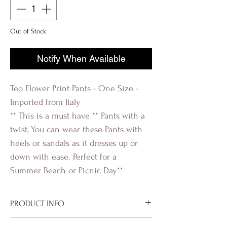
Out of Stock
Notify When Available
Teo Flower Print Pants - One Size -
Imported from Italy
** This is a must have ** Pants with a
twist, You can wear these Pants with
heels or sandals as it dresses up or
down with ease. Perfect for a
Summer Beach or Picnic Day**
PRODUCT INFO
Imported from Italy