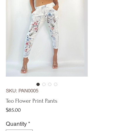
SKU: PAN0005
Teo Flower Print Pants
Price
$85.00
Quantity
*