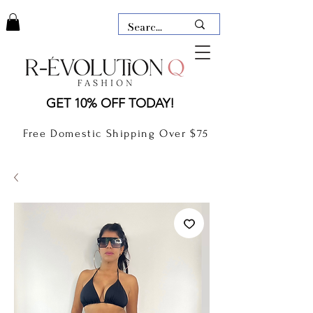
LAUDERDALE BY THE SEA,
GET 10% OFF TODAY!
FLORIDA
R-EVOLUTION Q- BOUTIQUE
Free Domestic Shipping Over $75
boutique Lauderdale by the Sea
NEW TODAY
CLOTHING
GIFT CARD