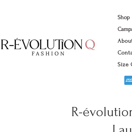
Shop
Camp
Abou
Conta
Size 
R-évolutio
Lau