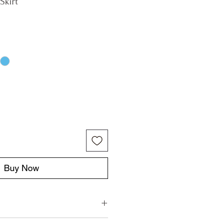
Skirt
Buy Now