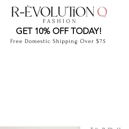
LAUDERDALE BY THE SEA, FLORIDA
R-EVOLUTI
GET 10% OFF TODAY!
Free Domestic Shipping Over $75
cts
Shop
Gift Card