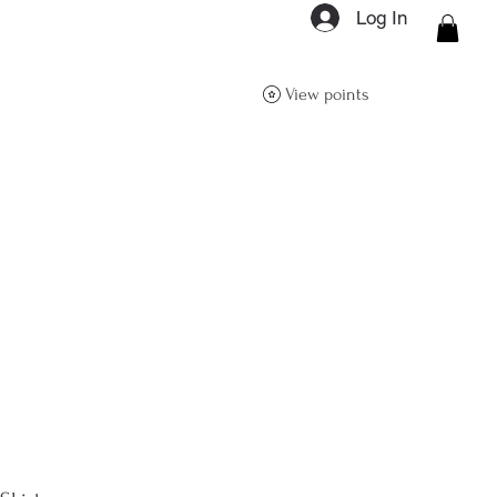
Log In
ON Q- BOUTIQUE
View points
About
Size Guide
FAQs