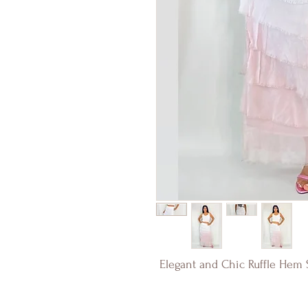
Elegant and Chic Ruffle Hem S