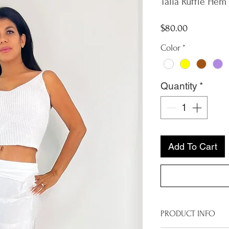
Talia Ruffle Hem 
Price
$80.00
Color
*
Quantity
*
Add To Cart
PRODUCT INFO