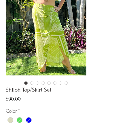
Shiloh Top/Skirt Set
Price
$90.00
Color
*