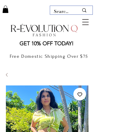
LAUDERDALE BY THE SEA,
GET 10% OFF TODAY!
FLORIDA
R-EVOLUTION Q- BOUTIQUE
Free Domestic Shipping Over $75
boutique Lauderdale by the Sea
NEW TODAY
CLOTHING
GIFT CARD