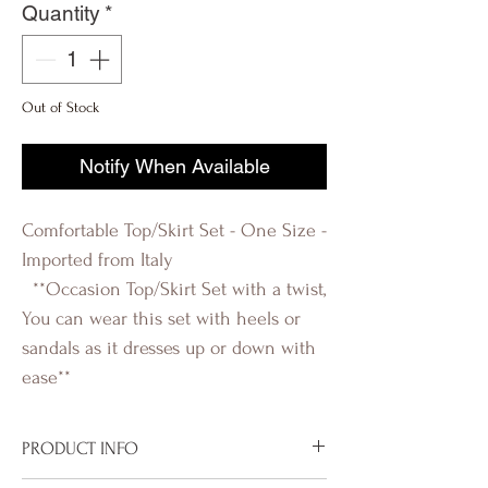
Quantity
*
Out of Stock
Notify When Available
Comfortable Top/Skirt Set - One Size -
Imported from Italy
**Occasion Top/Skirt Set with a twist,
You can wear this set with heels or
sandals as it dresses up or down with
ease**
PRODUCT INFO