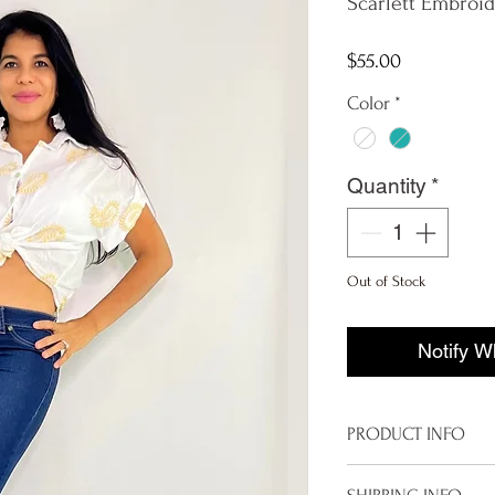
Scarlett Embroid
Price
$55.00
Color
*
Quantity
*
Out of Stock
Notify W
PRODUCT INFO
Imported from I