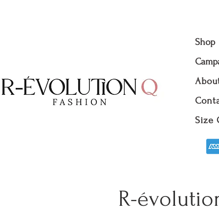
Shop
Camp
Abou
Conta
Size 
R-évolutio