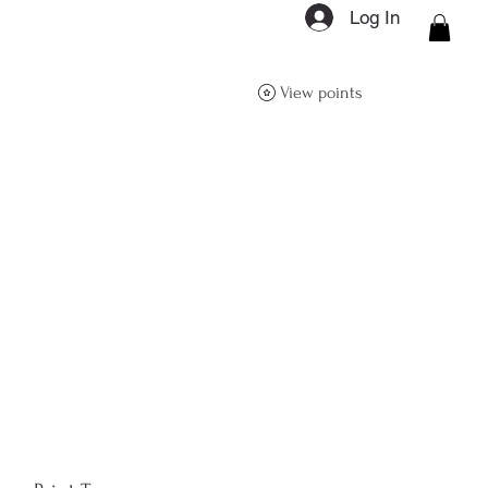
Log In
ON Q- BOUTIQUE
View points
About
Size Guide
FAQs