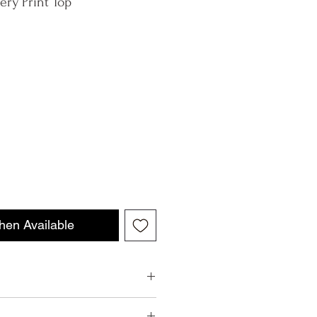
ery Print Top
hen Available
taly