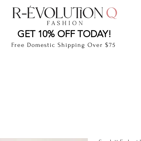
LAUDERDALE BY THE SEA, FLORIDA
R-EVOLUTI
GET 10% OFF TODAY!
Free Domestic Shipping Over $75
cts
Shop
Gift Card