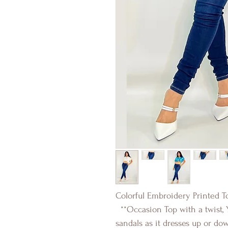
Colorful Embroidery Printed T
**Occasion Top with a twist, 
sandals as it dresses up or do