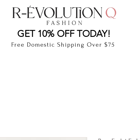
LAUDERDALE BY THE SEA, FLORIDA
R-EVOLUTI
GET 10% OFF TODAY!
Free Domestic Shipping Over $75
cts
Shop
Gift Card