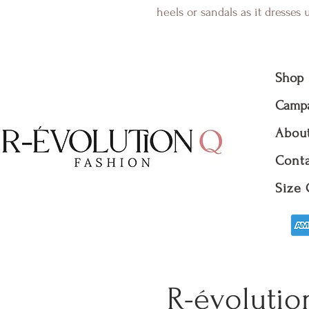
heels or sandals as it dresses
Shop
Camp
Abou
Conta
Size 
R-évolutio