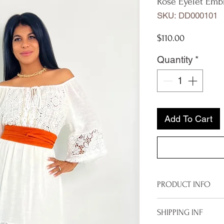
Rose Eyelet Emb
SKU: DD000101
Price
$110.00
Quantity
*
Add To Cart
PRODUCT INFO
Imported from It
SHIPPING INF
One size