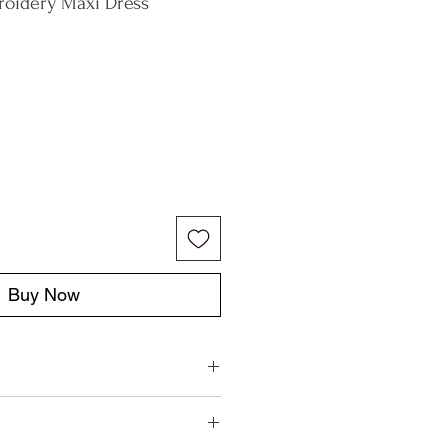
roidery Maxi Dress
Buy Now
aly