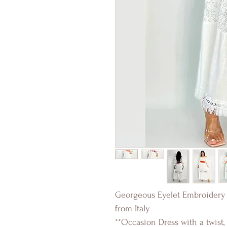
Georgeous Eyelet Embroidery 
from Italy
**Occasion Dress with a twist