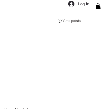
Log In
ON Q- BOUTIQUE
View points
About
Size Guide
FAQs