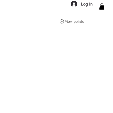
Log In
ON Q- BOUTIQUE
View points
About
Size Guide
FAQs