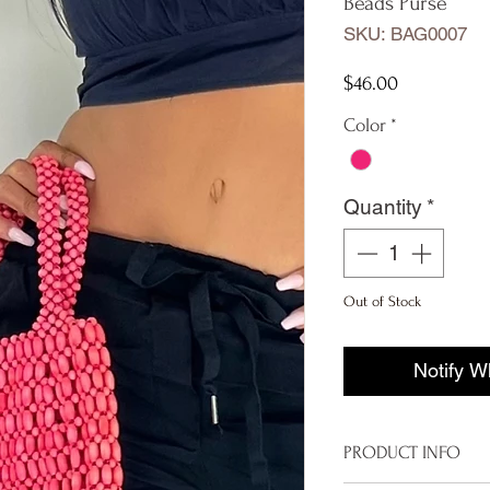
Beads Purse
SKU: BAG0007
Price
$46.00
Color
*
Quantity
*
Out of Stock
Notify W
PRODUCT INFO