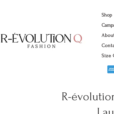
Shop
Camp
Abou
Conta
Size 
R-évolutio
Lau