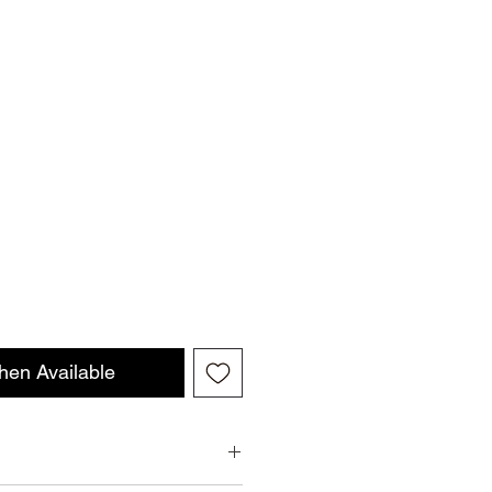
hen Available