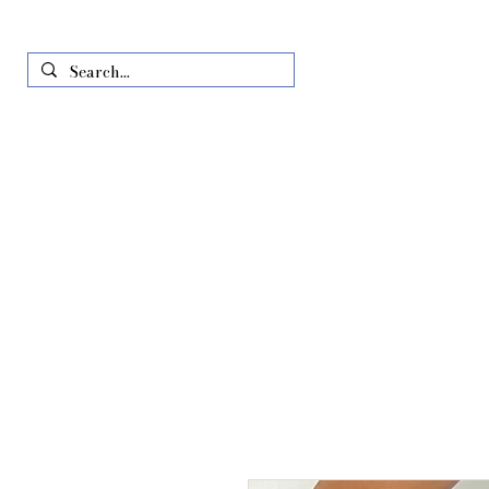
Home
Just In
All Produ