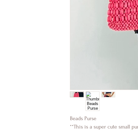
Beads Purse
**This is a super cute small pu