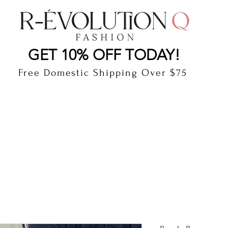
LAUDERDALE BY THE SEA, FLORIDA
R-EVOLUTI
GET 10% OFF TODAY!
Free Domestic Shipping Over $75
cts
Shop
Gift Card