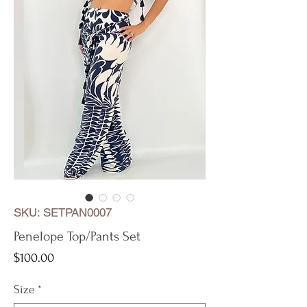
SKU: SETPAN0007
Penelope Top/Pants Set
Price
$100.00
Size
*