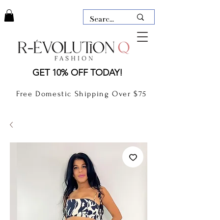
LAUDERDALE BY THE SEA,
GET 10% OFF TODAY!
FLORIDA
R-EVOLUTION Q- BOUTIQUE
Free Domestic Shipping Over $75
boutique Lauderdale by the Sea
NEW TODAY
CLOTHING
GIFT CARD