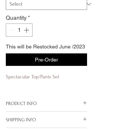
Quantity
*
This will be Restocked June /2023
Pre-Order
Spectacular Top/Pants Set
PRODUCT INFO
100% Polyester Lining
SHIPPING INFO
Hand wash in Cold
Non Stretch