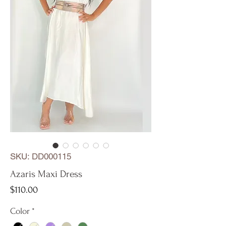
SKU: DD000115
Azaris Maxi Dress
Price
$110.00
Color
*