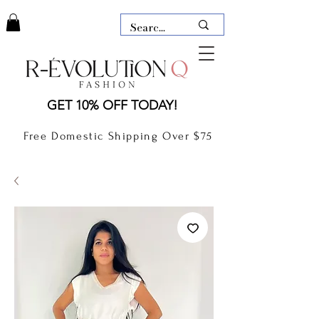
LAUDERDALE BY THE SEA,
GET 10% OFF TODAY!
FLORIDA
R-EVOLUTION Q- BOUTIQUE
Free Domestic Shipping Over $75
boutique Lauderdale by the Sea
NEW TODAY
CLOTHING
GIFT CARD