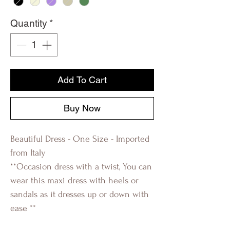
Quantity
*
Add To Cart
Buy Now
Beautiful Dress - One Size - Imported
from Italy
**Occasion dress with a twist, You can
wear this maxi dress with heels or
sandals as it dresses up or down with
ease **