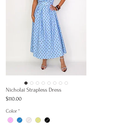
Nicholai Strapless Dress
Price
$110.00
Color
*