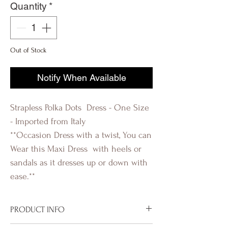
Quantity
*
Out of Stock
Notify When Available
Strapless Polka Dots Dress - One Size
- Imported from Italy
**Occasion Dress with a twist, You can
Wear this Maxi Dress with heels or
sandals as it dresses up or down with
ease.**
PRODUCT INFO