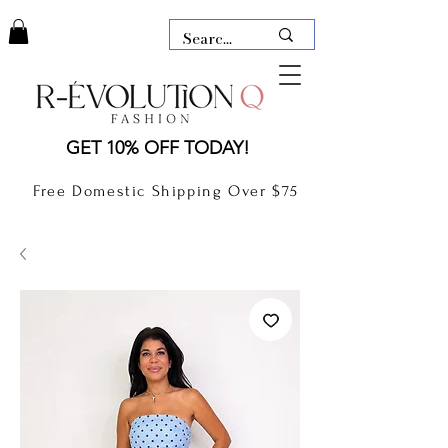
LAUDERDALE BY THE SEA,
GET 10% OFF TODAY!
FLORIDA
R-EVOLUTION Q- BOUTIQUE
Free Domestic Shipping Over $75
boutique Lauderdale by the Sea
NEW TODAY
CLOTHING
GIFT CARD