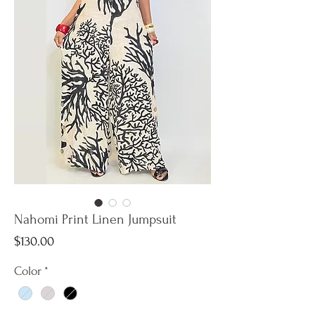
Nahomi Print Linen Jumpsuit
Price
$130.00
Color
*