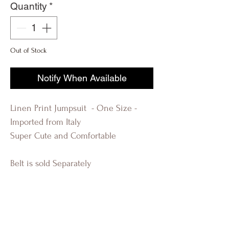
Quantity
*
Out of Stock
Notify When Available
Linen Print Jumpsuit - One Size -
Imported from Italy
Super Cute and Comfortable
Belt is sold Separately
R-EVOLUTION Q FASHION BOUTIQUE
LAUDERDALE BY THE SEA KIM
KARDASHIAN BEAUTIFUL WOMAN
FLORIDA