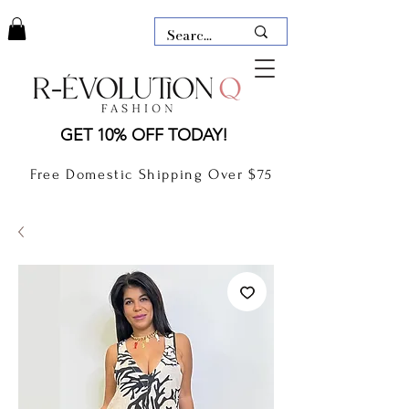
LAUDERDALE BY THE SEA,
GET 10% OFF TODAY!
FLORIDA
R-EVOLUTION Q- BOUTIQUE
Free Domestic Shipping Over $75
boutique Lauderdale by the Sea
NEW TODAY
CLOTHING
GIFT CARD