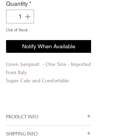
Quantity
*
Out of Stock
Notify When Available
Linen Jumpsuit - One Size - Imported
from Italy
Super Cute and Comfortable
PRODUCT INFO
Imported from Italy
SHIPPING INFO