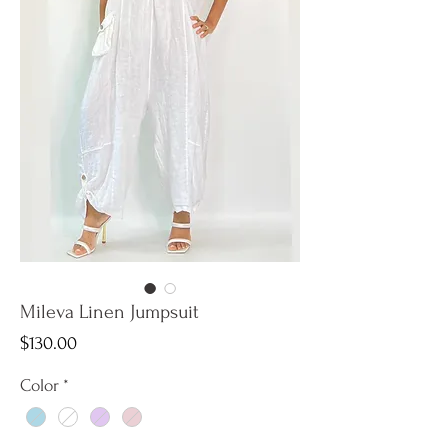
Mileva Linen Jumpsuit
Price
$130.00
Color
*