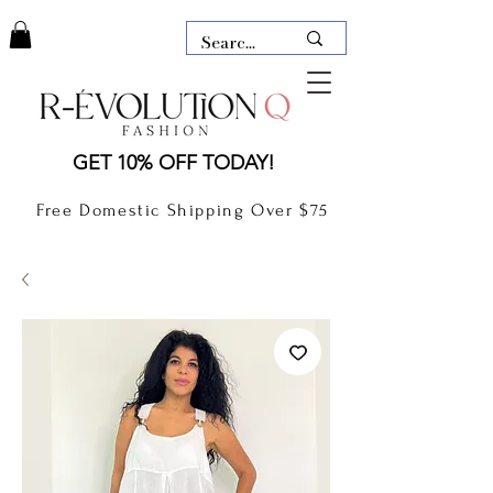
LAUDERDALE BY THE SEA,
GET 10% OFF TODAY!
FLORIDA
R-EVOLUTION Q- BOUTIQUE
Free Domestic Shipping Over $75
boutique Lauderdale by the Sea
NEW TODAY
CLOTHING
GIFT CARD