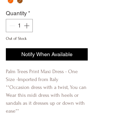
Quantity
*
Out of Stock
Notify When Available
Palm Trees Print Maxi Dress - One
Size -Imported from Italy
**Occasion dress with a twist, You can
Wear this midi dress with heels or
sandals as it dresses up or down with
ease**