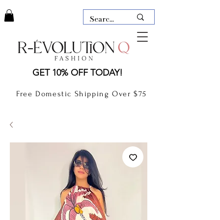
LAUDERDALE BY THE SEA,
GET 10% OFF TODAY!
FLORIDA
R-EVOLUTION Q- BOUTIQUE
Free Domestic Shipping Over $75
boutique Lauderdale by the Sea
NEW TODAY
CLOTHING
GIFT CARD