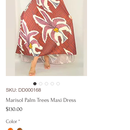
SKU: DD000168
Marisol Palm Trees Maxi Dress
Price
$130.00
Color
*