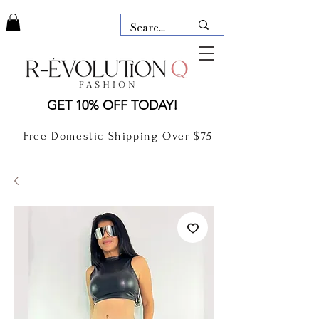
LAUDERDALE BY THE SEA,
GET 10% OFF TODAY!
FLORIDA
R-EVOLUTION Q- BOUTIQUE
Free Domestic Shipping Over $75
boutique Lauderdale by the Sea
NEW TODAY
CLOTHING
GIFT CARD