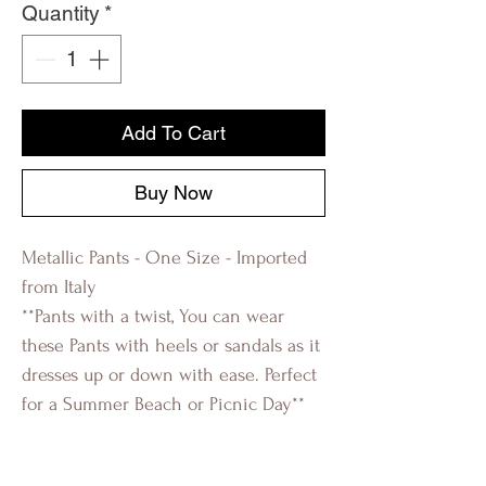
Quantity
*
Add To Cart
Buy Now
Metallic Pants - One Size - Imported
from Italy
**Pants with a twist, You can wear
these Pants with heels or sandals as it
dresses up or down with ease. Perfect
for a Summer Beach or Picnic Day**