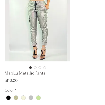
MariLu Metallic Pants
Price
$110.00
Color
*