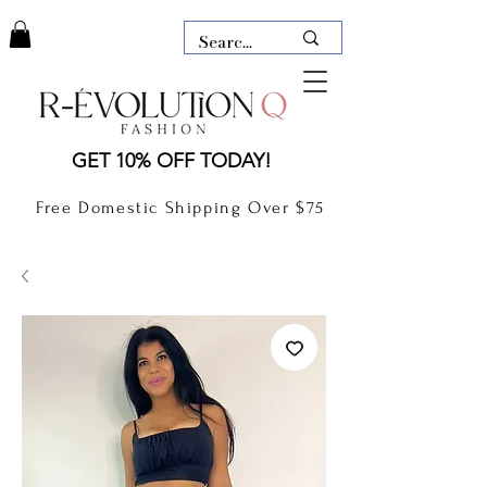
LAUDERDALE BY THE SEA,
GET 10% OFF TODAY!
FLORIDA
R-EVOLUTION Q- BOUTIQUE
Free Domestic Shipping Over $75
boutique Lauderdale by the Sea
NEW TODAY
CLOTHING
GIFT CARD