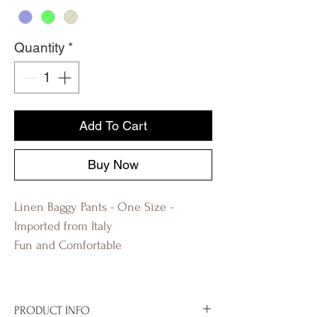
Quantity
*
Add To Cart
Buy Now
Linen Baggy Pants - One Size -
Imported from Italy
Fun and Comfortable
PRODUCT INFO