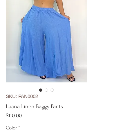
SKU: PAN0002
Luana Linen Baggy Pants
Price
$110.00
Color
*