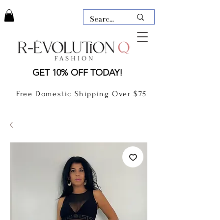
LAUDERDALE BY THE SEA,
GET 10% OFF TODAY!
FLORIDA
R-EVOLUTION Q- BOUTIQUE
Free Domestic Shipping Over $75
boutique Lauderdale by the Sea
NEW TODAY
CLOTHING
GIFT CARD