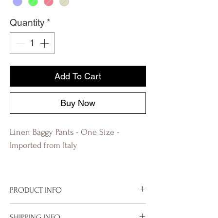
Quantity
*
Add To Cart
Buy Now
Linen Baggy Pants - One Size -
Imported from Italy
PRODUCT INFO
Imported from Italy
SHIPPING INFO