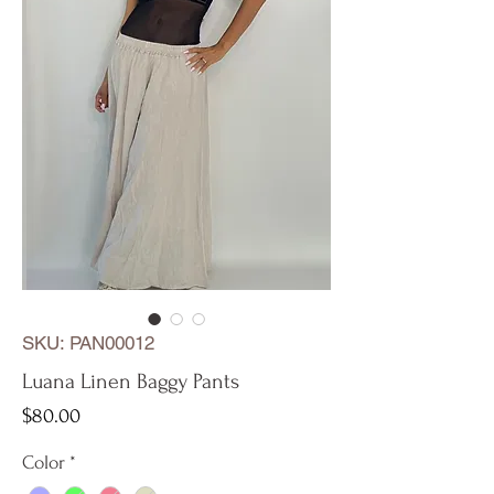
SKU: PAN00012
Luana Linen Baggy Pants
Price
$80.00
Color
*