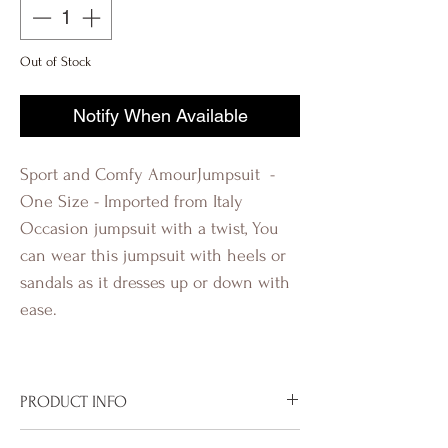
Out of Stock
Notify When Available
Sport and Comfy AmourJumpsuit -
One Size - Imported from Italy
Occasion jumpsuit with a twist, You
can wear this jumpsuit with heels or
sandals as it dresses up or down with
ease.
Revolutionq Revolution Q R-
evolutionQ R-evolution Q
PRODUCT INFO
Imported from Italy