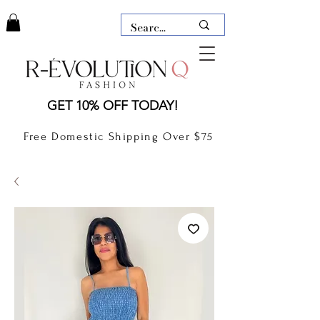
LAUDERDALE BY THE SEA,
GET 10% OFF TODAY!
FLORIDA
R-EVOLUTION Q- BOUTIQUE
Free Domestic Shipping Over $75
boutique Lauderdale by the Sea
NEW TODAY
CLOTHING
GIFT CARD