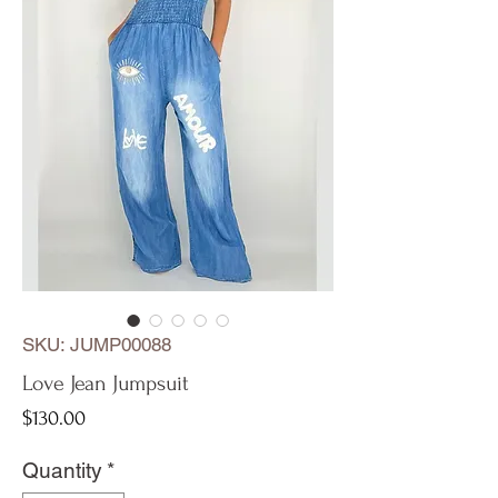
SKU: JUMP00088
Love Jean Jumpsuit
Price
$130.00
Quantity
*