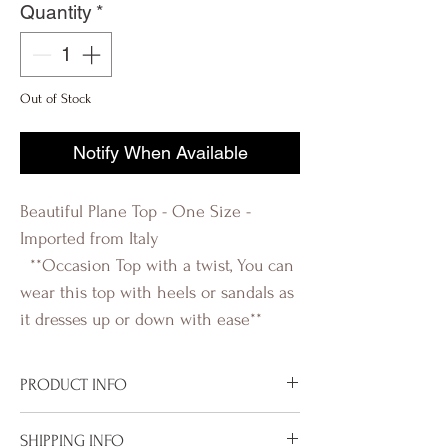
Quantity
*
Out of Stock
Notify When Available
Beautiful Plane Top - One Size -
Imported from Italy
**Occasion Top with a twist, You can
wear this top with heels or sandals as
it dresses up or down with ease**
PRODUCT INFO
Imported from Italy
SHIPPING INFO