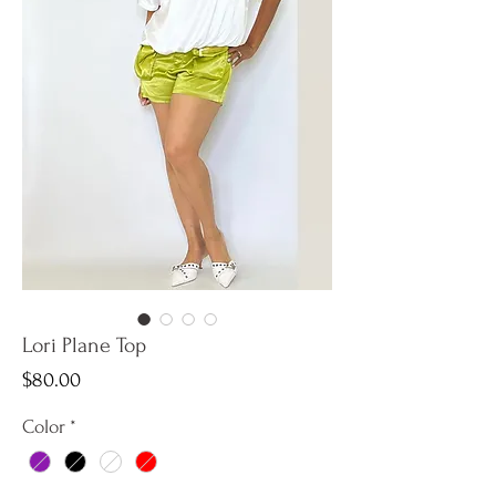
Lori Plane Top
Price
$80.00
Color
*