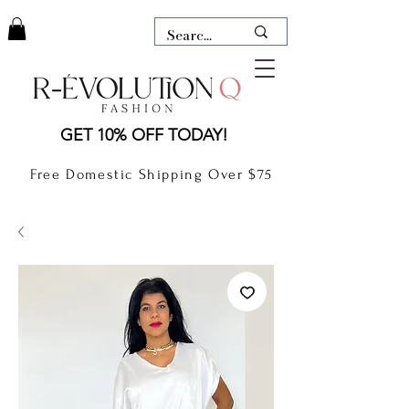
LAUDERDALE BY THE SEA,
GET 10% OFF TODAY!
FLORIDA
R-EVOLUTION Q- BOUTIQUE
Free Domestic Shipping Over $75
boutique Lauderdale by the Sea
NEW TODAY
CLOTHING
GIFT CARD