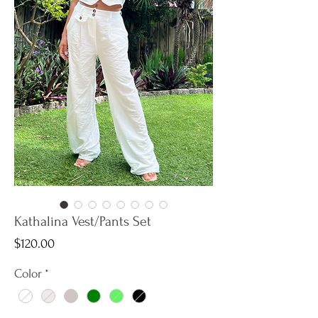
Kathalina Vest/Pants Set
Price
$120.00
Color
*