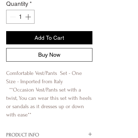
Quantity
*
Add To Cart
Buy Now
Comfortable Vest/Pants Set - One
Size - Imported from Italy
**Occasion Vest/Pants set with a
twist, You can wear this set with heels
or sandals as it dresses up or down
with ease**
R-evolution Q
PRODUCT INFO