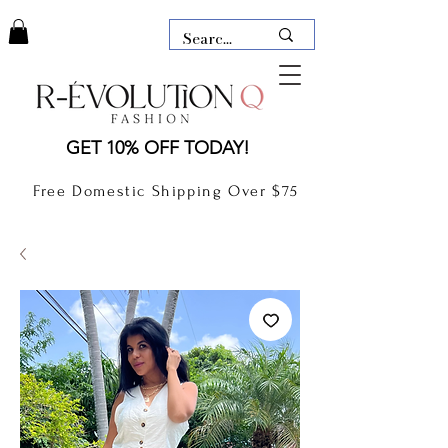
LAUDERDALE BY THE SEA,
GET 10% OFF TODAY!
FLORIDA
R-EVOLUTION Q- BOUTIQUE
Free Domestic Shipping Over $75
boutique Lauderdale by the Sea
NEW TODAY
CLOTHING
GIFT CARD