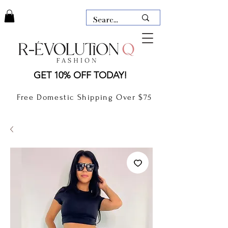
LAUDERDALE BY THE SEA,
GET 10% OFF TODAY!
FLORIDA
R-EVOLUTION Q- BOUTIQUE
Free Domestic Shipping Over $75
boutique Lauderdale by the Sea
NEW TODAY
CLOTHING
GIFT CARD