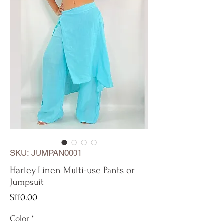
SKU: JUMPAN0001
Harley Linen Multi-use Pants or
Jumpsuit
Price
$110.00
Color
*