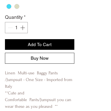
Quantity
*
Add To Cart
Buy Now
Linen Multi-use Baggy Pants
/Jumpsuit - One Size - Imported from
Italy
**Cute and
Comfortable Pants/Jumpsuit you can
wear these as you pleased **