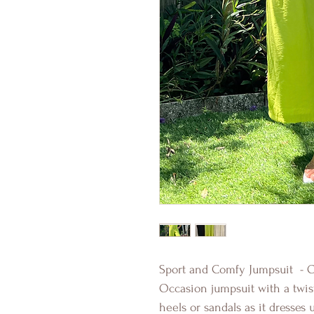
Sport and Comfy Jumpsuit - O
Occasion jumpsuit with a twis
heels or sandals as it dresses