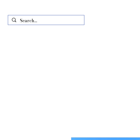
Home
Just In
All Produ