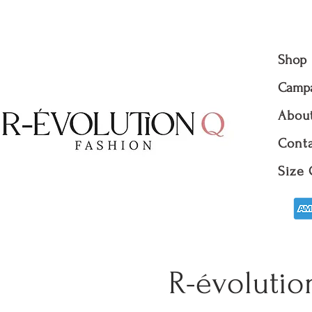
Shop
Camp
Abou
Conta
Size 
R-évolutio