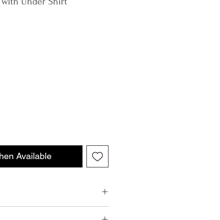
 with Under Shirt
hen Available
aly