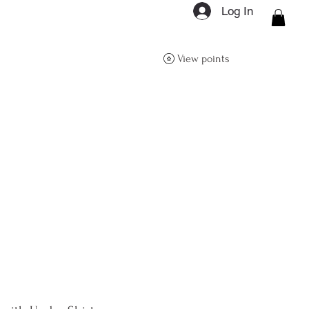
Log In
ON Q- BOUTIQUE
View points
About
Size Guide
FAQs