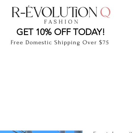
LAUDERDALE BY THE SEA, FLORIDA
R-EVOLUTI
GET 10% OFF TODAY!
Free Domestic Shipping Over $75
cts
Shop
Gift Card