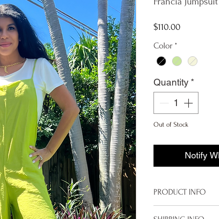
Francia Jumpsuit
Price
$110.00
Color
*
Quantity
*
Out of Stock
Notify W
PRODUCT INFO
Imported from It