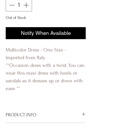
Out of Stock
Notify When Available
Multicolor Dress - One Size -
Imported from Italy
**Occasion dress with a twist, You can
wear this maxi dress with heels or
sandals as it dresses up or down with
ease **
PRODUCT INFO
Imported from Italy