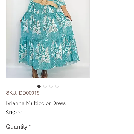
SKU: DD00019
Brianna Multicolor Dress
Price
$110.00
Quantity
*