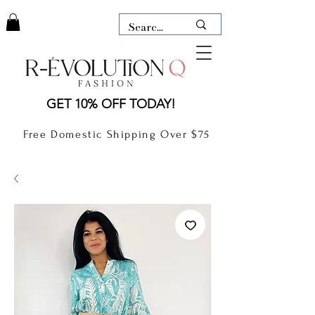
LAUDERDALE BY THE SEA,
GET 10% OFF TODAY!
FLORIDA
R-EVOLUTION Q- BOUTIQUE
Free Domestic Shipping Over $75
boutique Lauderdale by the Sea
NEW TODAY
CLOTHING
GIFT CARD