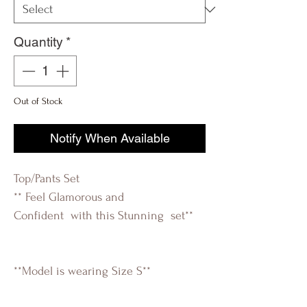
Quantity
*
Out of Stock
Notify When Available
Top/Pants Set
** Feel Glamorous and
Confident with this Stunning set**
**Model is wearing Size S**