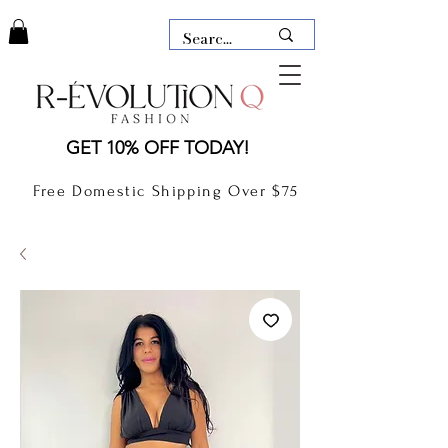
LAUDERDALE BY THE SEA,
GET 10% OFF TODAY!
FLORIDA
R-EVOLUTION Q- BOUTIQUE
Free Domestic Shipping Over $75
boutique Lauderdale by the Sea
NEW TODAY
CLOTHING
GIFT CARD