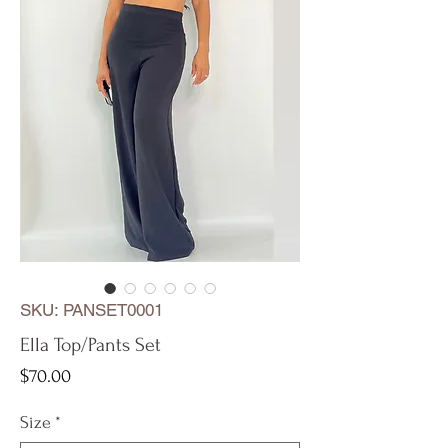
SKU: PANSET0001
Ella Top/Pants Set
Price
$70.00
Size
*