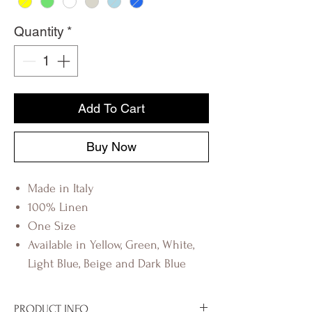
Quantity
*
Add To Cart
Buy Now
Made in Italy
100% Linen
One Size
Available in Yellow, Green, White,
Light Blue, Beige and Dark Blue
PRODUCT INFO