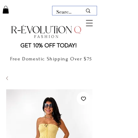
LAUDERDALE BY THE SEA,
GET 10% OFF TODAY!
FLORIDA
R-EVOLUTION Q- BOUTIQUE
Free Domestic Shipping Over $75
boutique Lauderdale by the Sea
NEW TODAY
CLOTHING
GIFT CARD