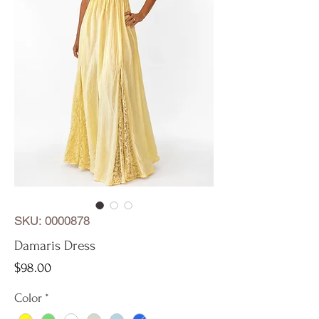
SKU: 0000878
Damaris Dress
Price
$98.00
Color
*