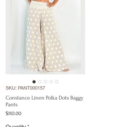
SKU: PANT000157
Constance Linen Polka Dots Baggy
Pants
Price
$110.00
Quantity
*