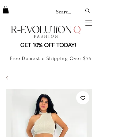
LAUDERDALE BY THE SEA,
GET 10% OFF TODAY!
FLORIDA
R-EVOLUTION Q- BOUTIQUE
Free Domestic Shipping Over $75
boutique Lauderdale by the Sea
NEW TODAY
CLOTHING
GIFT CARD