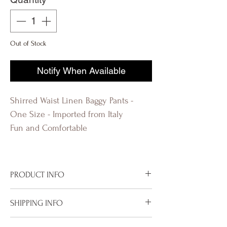
Out of Stock
Notify When Available
Shirred Waist Linen Baggy Pants -
One Size - Imported from Italy
Fun and Comfortable
PRODUCT INFO
Imported from Italy
SHIPPING INFO
Available in Polka Dots Beige
Shirred Waist
To properly deliver your package within