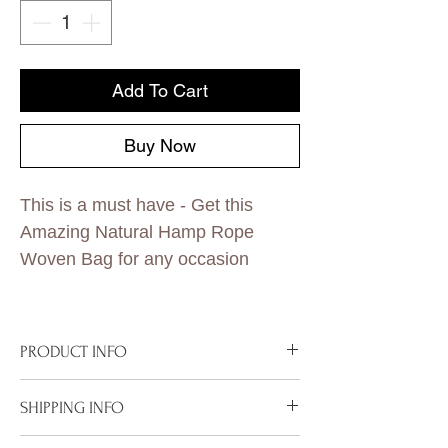
Add To Cart
Buy Now
This is a must have - Get this
Amazing Natural Hamp Rope
Woven Bag for any occasion
PRODUCT INFO
Hamp Rope
SHIPPING INFO
Dimensions 15 x 14 inches
Half Coated Gold
To properly deliver your package within