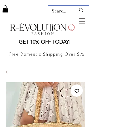
LAUDERDALE BY THE SEA,
GET 10% OFF TODAY!
FLORIDA
R-EVOLUTION Q- BOUTIQUE
Free Domestic Shipping Over $75
boutique Lauderdale by the Sea
NEW TODAY
CLOTHING
GIFT CARD