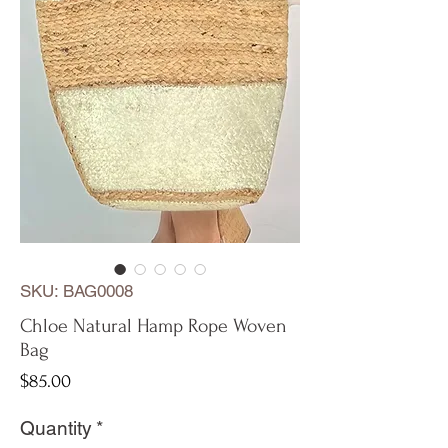
SKU: BAG0008
Chloe Natural Hamp Rope Woven
Bag
Price
$85.00
Quantity
*