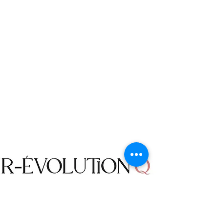
returned or exchanged: Accessories,
Jewelry, Earrings, Necklaces, Bracelets,
Purses, Belts, Sunglasses, Home Decor
items, Bodysuits, Bathing Suits and
Bikinis.
Returned items must be in their
unused condition with the original
packing. We do not accept a returned
item that has been worn, damaged,
washed, or altered in any way.
We do not offer Freight To Collect
(FTC) service for the packages
returned to us. The returns will be
made at your own cost, unless a
mistake is made by R-évolution Q, or
an item was defective.
Shop
We will not accept an order
Campaign
cancellation request if the status of