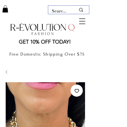
LAUDERDALE BY THE SEA,
GET 10% OFF TODAY!
FLORIDA
R-EVOLUTION Q- BOUTIQUE
Free Domestic Shipping Over $75
boutique Lauderdale by the Sea
NEW TODAY
CLOTHING
GIFT CARD