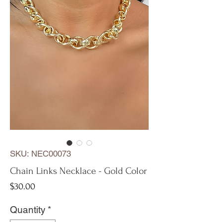
SKU: NEC00073
Chain Links Necklace - Gold Color
Price
$30.00
Quantity
*