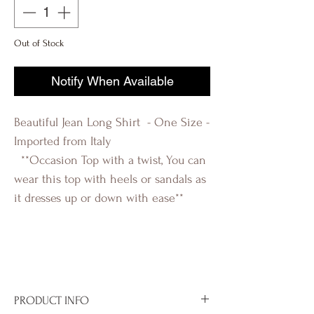
Out of Stock
Notify When Available
Beautiful Jean Long Shirt - One Size -
Imported from Italy
**Occasion Top with a twist, You can
wear this top with heels or sandals as
it dresses up or down with ease**
R-evolutionQ RevolutionQ R-
évolution Q Révolution Q R-
évolutionQ
PRODUCT INFO