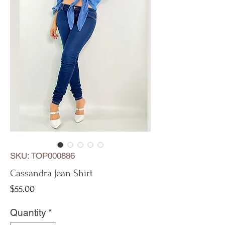
SKU: TOP000886
Cassandra Jean Shirt
Price
$55.00
Quantity
*