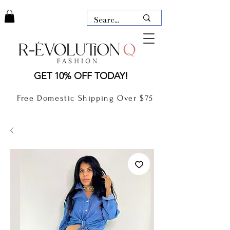
LAUDERDALE BY THE SEA,
GET 10% OFF TODAY!
FLORIDA
R-EVOLUTION Q- BOUTIQUE
Free Domestic Shipping Over $75
boutique Lauderdale by the Sea
NEW TODAY
CLOTHING
GIFT CARD