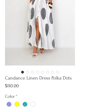
Candance Linen Dress Polka Dots
Price
$110.00
Color
*