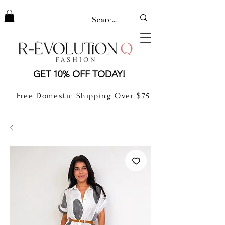
LAUDERDALE BY THE SEA,
GET 10% OFF TODAY!
FLORIDA
R-EVOLUTION Q- BOUTIQUE
Free Domestic Shipping Over $75
boutique Lauderdale by the Sea
NEW TODAY
CLOTHING
GIFT CARD