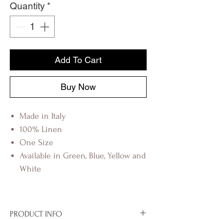
Quantity
*
Add To Cart
Buy Now
Made in Italy
100% Linen
One Size
Available in Green, Blue, Yellow and
White
PRODUCT INFO