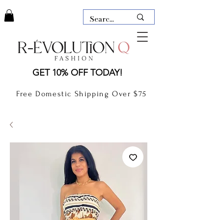
LAUDERDALE BY THE SEA,
GET 10% OFF TODAY!
FLORIDA
R-EVOLUTION Q- BOUTIQUE
Free Domestic Shipping Over $75
boutique Lauderdale by the Sea
NEW TODAY
CLOTHING
GIFT CARD