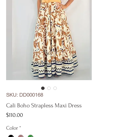
SKU: DD000168
Cali Boho Strapless Maxi Dress
Price
$110.00
Color
*