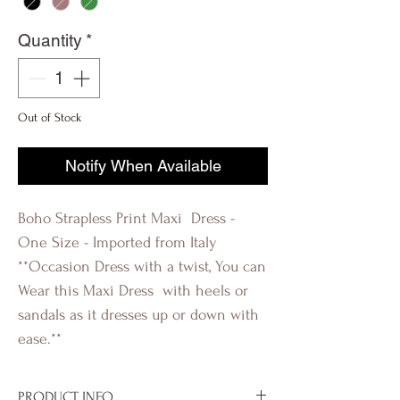
Quantity
*
Out of Stock
Notify When Available
Boho Strapless Print Maxi Dress -
One Size - Imported from Italy
**Occasion Dress with a twist, You can
Wear this Maxi Dress with heels or
sandals as it dresses up or down with
ease.**
PRODUCT INFO