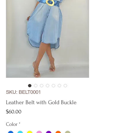
SKU: BELT0001
Leather Belt with Gold Buckle
Price
$60.00
Color
*