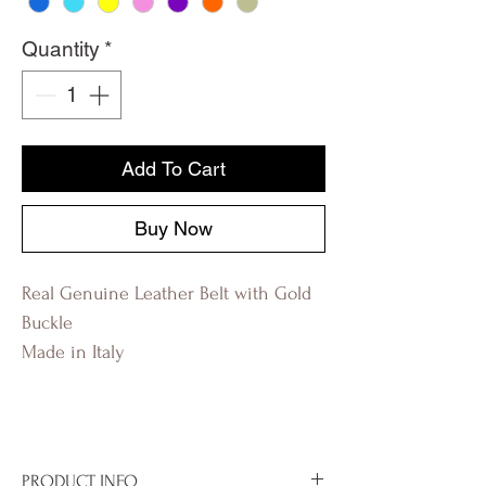
Quantity
*
Add To Cart
Buy Now
Real Genuine Leather Belt with Gold
Buckle
Made in Italy
PRODUCT INFO