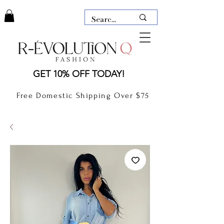
LAUDERDALE BY THE SEA,
GET 10% OFF TODAY!
FLORIDA
R-EVOLUTION Q- BOUTIQUE
Free Domestic Shipping Over $75
boutique Lauderdale by the Sea
NEW TODAY
CLOTHING
GIFT CARD