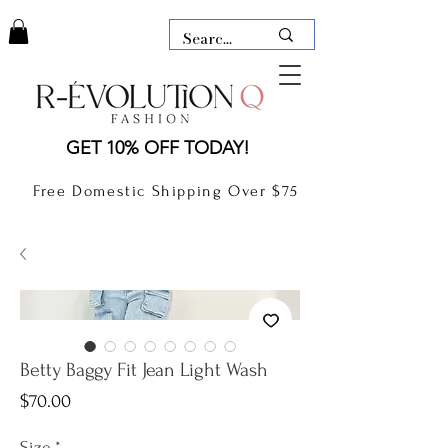
LAUDERDALE BY THE SEA,
GET 10% OFF TODAY!
FLORIDA
R-EVOLUTION Q- BOUTIQUE
Free Domestic Shipping Over $75
boutique Lauderdale by the Sea
NEW TODAY
CLOTHING
GIFT CARD
Betty Baggy Fit Jean Light Wash
Price
$70.00
Size
*