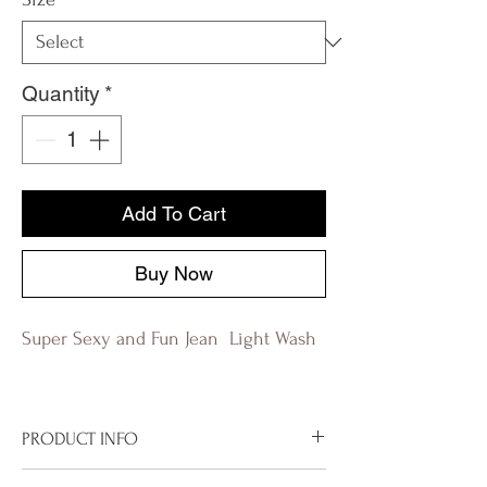
Quantity
*
Add To Cart
Buy Now
Super Sexy and Fun Jean Light Wash
PRODUCT INFO
8" low rise