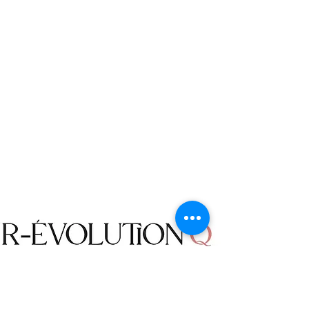
to us. The returns will be made at your
own cost, unless a mistake is made by R-
évolution Q, or an item was defective.
We will not accept an order cancellation
request if the status of an order is “In
transit”, you can contact us for a Return.
Note: The original shipping fee is non-
refundable unless it is R-évolution Q
error.
Shop
Campaign