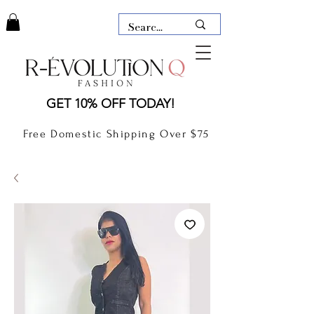
LAUDERDALE BY THE SEA,
GET 10% OFF TODAY!
FLORIDA
R-EVOLUTION Q- BOUTIQUE
Free Domestic Shipping Over $75
boutique Lauderdale by the Sea
NEW TODAY
CLOTHING
GIFT CARD