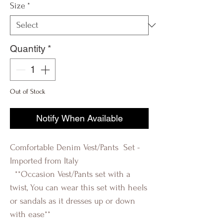
Size
*
Quantity
*
Out of Stock
Notify When Available
Comfortable Denim Vest/Pants Set -
Imported from Italy
**Occasion Vest/Pants set with a
twist, You can wear this set with heels
or sandals as it dresses up or down
with ease**
R-evolution Q