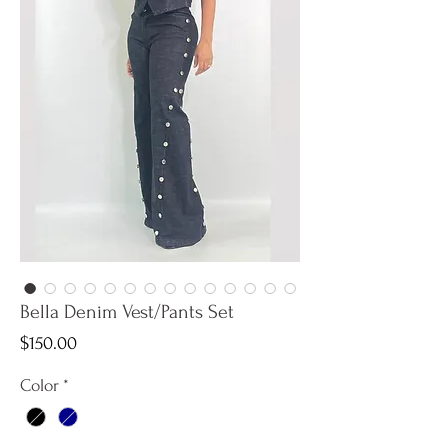
Bella Denim Vest/Pants Set
Price
$150.00
Color
*