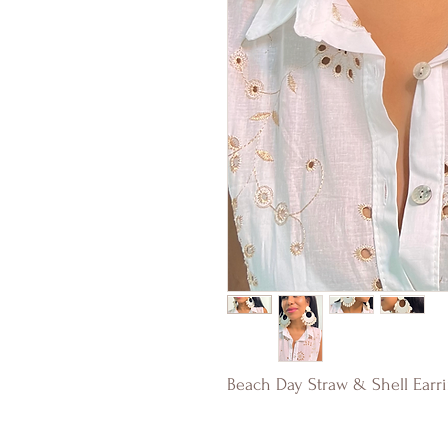
Beach Day Straw & Shell Earr