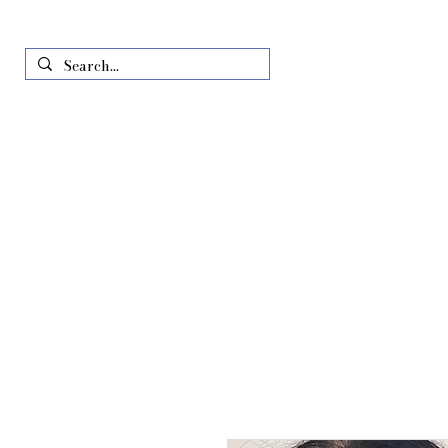
Home
Just In
All Produ