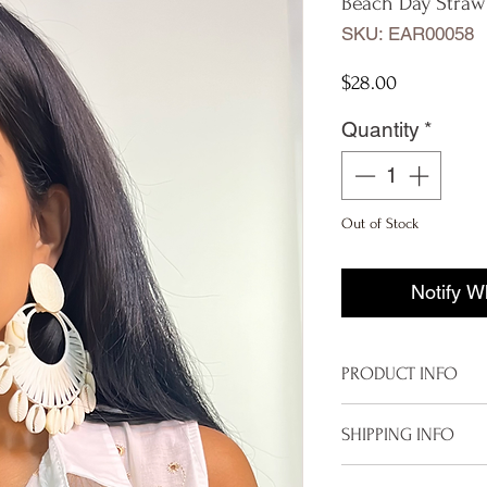
Beach Day Straw
SKU: EAR00058
Price
$28.00
Quantity
*
Out of Stock
Notify W
PRODUCT INFO
Beach Straw & Sh
SHIPPING INFO
Final Sale
Imported
To properly deliver