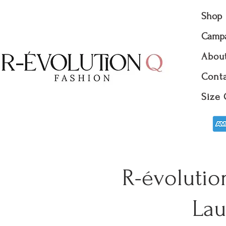
Shop
Camp
Abou
Conta
Size 
R-évolutio
Lau