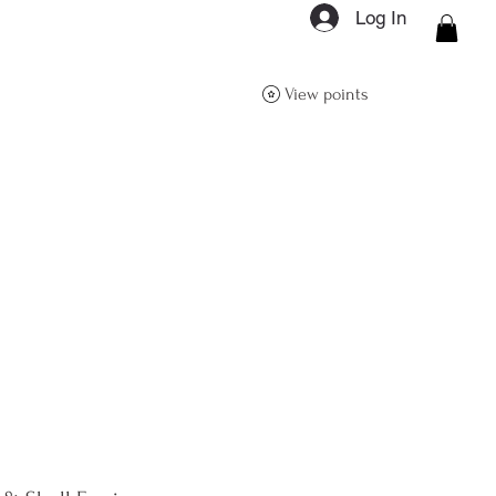
Log In
ON Q- BOUTIQUE
View points
About
Size Guide
FAQs