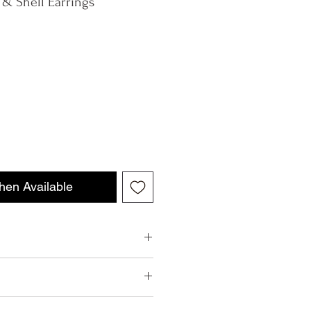
 & Shell Earrings
hen Available
ell Earrings
 your package within our stated