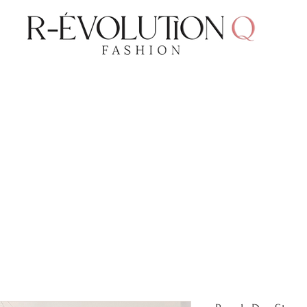
LAUDERDALE BY THE SEA, FLORIDA
R-EVOLUTI
GET 10% OFF TODAY!
Free Domestic Shipping Over $75
cts
Shop
Gift Card