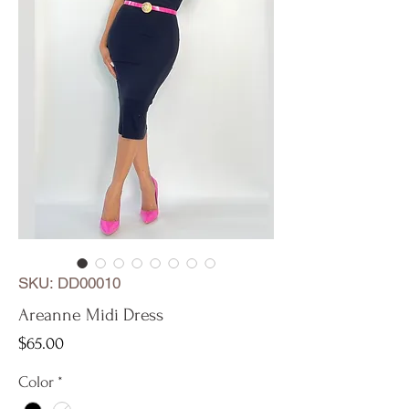
SKU: DD00010
Areanne Midi Dress
Price
$65.00
Color
*