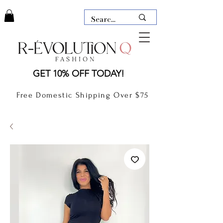
LAUDERDALE BY THE SEA,
GET 10% OFF TODAY!
FLORIDA
R-EVOLUTION Q- BOUTIQUE
Free Domestic Shipping Over $75
boutique Lauderdale by the Sea
NEW TODAY
CLOTHING
GIFT CARD