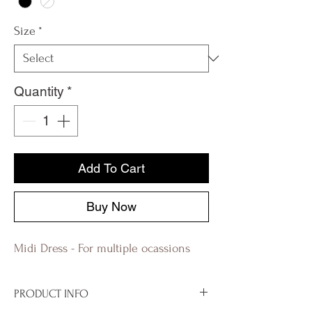
Size
*
Quantity
*
Add To Cart
Buy Now
Midi Dress - For multiple ocassions
PRODUCT INFO