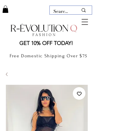
LAUDERDALE BY THE SEA,
GET 10% OFF TODAY!
FLORIDA
R-EVOLUTION Q- BOUTIQUE
Free Domestic Shipping Over $75
boutique Lauderdale by the Sea
NEW TODAY
CLOTHING
GIFT CARD