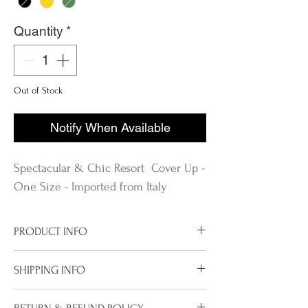
Quantity
*
Out of Stock
Notify When Available
Spectacular & Chic Resort Cover Up -
One Size - Imported from Italy
PRODUCT INFO
Imported from Italy
SHIPPING INFO
Available in White
80% Viscose
To properly deliver your package within