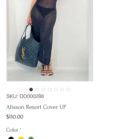
SKU: DD000288
Alisson Resort Cover UP
Price
$110.00
Color
*