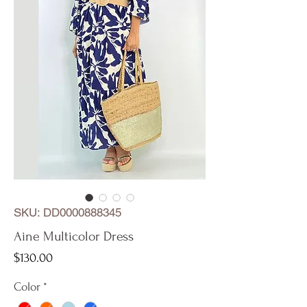
SKU: DD0000888345
Aine Multicolor Dress
Price
$130.00
Color
*