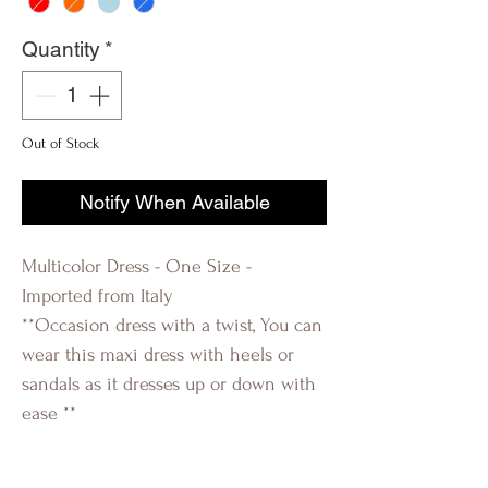
Quantity
*
Out of Stock
Notify When Available
Multicolor Dress - One Size -
Imported from Italy
**Occasion dress with a twist, You can
wear this maxi dress with heels or
sandals as it dresses up or down with
ease **