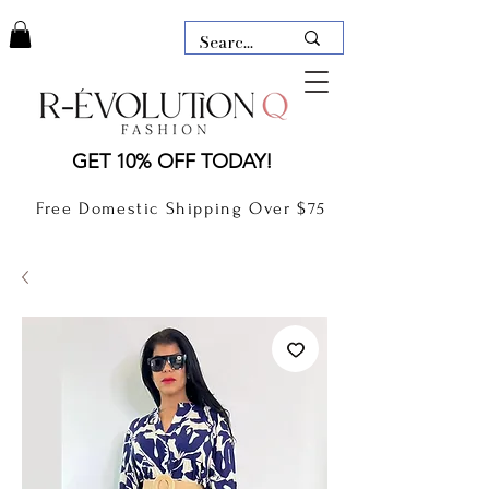
LAUDERDALE BY THE SEA,
GET 10% OFF TODAY!
FLORIDA
R-EVOLUTION Q- BOUTIQUE
Free Domestic Shipping Over $75
boutique Lauderdale by the Sea
NEW TODAY
CLOTHING
GIFT CARD