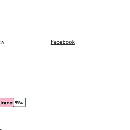
ets, Purses, Belts, Sunglasses,
, Bodysuits, Bathing Suits and
ust be in their unused
he original packing. We do not
ns
Facebook
d item that has been worn,
 or altered in any way.
reight To Collect (FTC) service
returned to us. The returns will
own cost, unless a mistake is
ion Q, or an item was defective.
pt an order cancellation request
n order is “In transit”. Please
 return upon receiving of your
shipping fee is non-refundable
lution Q error.