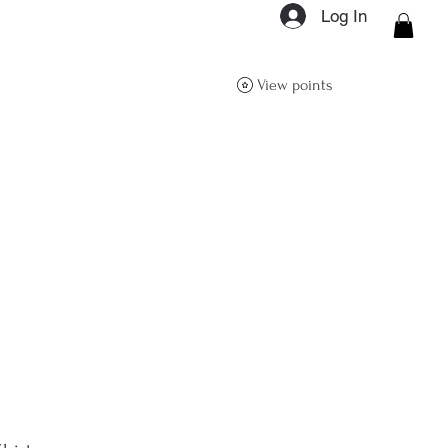
Log In
ON Q- BOUTIQUE
View points
About
Size Guide
FAQs