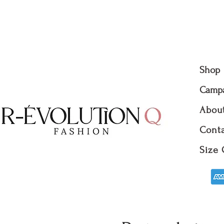
R-evolutionQ RevolutionQ R-é
évolutionQ
Shop
Camp
Abou
Conta
Size 