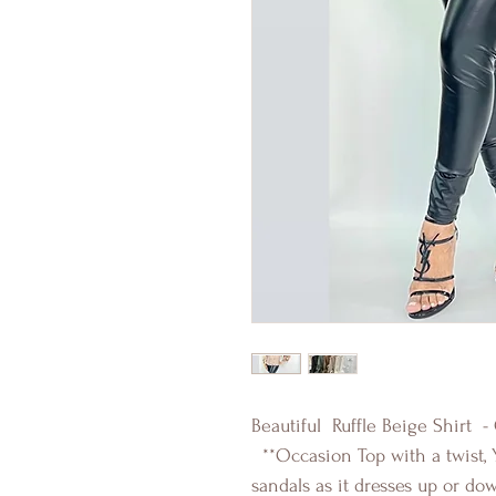
Beautiful Ruffle Beige Shirt -
**Occasion Top with a twist, 
sandals as it dresses up or do