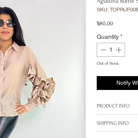
Agustina Ruffle 
SKU: TOPRUF008
Price
$80.00
Quantity
*
Out of Stock
Notify W
PRODUCT INFO
Imported from I
SHIPPING INFO
One size
Available in Bei
To properly deliver