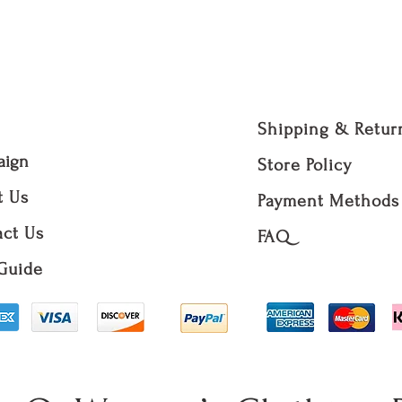
volution Q Révolution Q R-
Necklaces, Bracel
Home Decor items
Bikinis.
Returned items m
condition with t
Shipping & Retur
accept a returne
damaged, washed,
aign
Store Policy
We do not offer F
t Us
Payment Methods
for the packages 
be made at your 
ct Us
FAQ
made by R-évolut
Guide
We will not acce
if the status of a
contact us for a
order.
Note: The original 
unless it is a R-évo