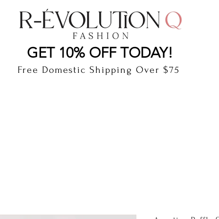
LAUDERDALE BY THE SEA, FLORIDA
R-EVOLUTI
GET 10% OFF TODAY!
Free Domestic Shipping Over $75
cts
Shop
Gift Card