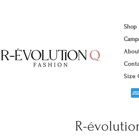
Shop
Camp
Abou
Conta
Size 
R-évolutio