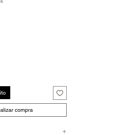
ss
ito
alizar compra