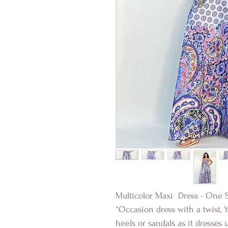
Multicolor Maxi Dress - One S
*Occasion dress with a twist, 
heels or sandals as it dresses