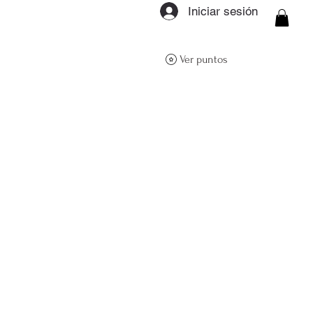
Iniciar sesión
ON Q- BOUTIQUE
Ver puntos
About
Size Guide
FAQs