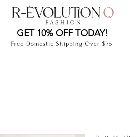
LAUDERDALE BY THE SEA, FLORIDA
R-EVOLUTI
GET 10% OFF TODAY!
Free Domestic Shipping Over $75
cts
Shop
Gift Card