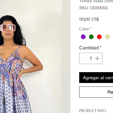
Yvette Maxi Dre
SKU: DD00053
Precio
110,00 US$
Color
*
Cantidad
*
Agregar al carr
Re
PRODUCT INFO