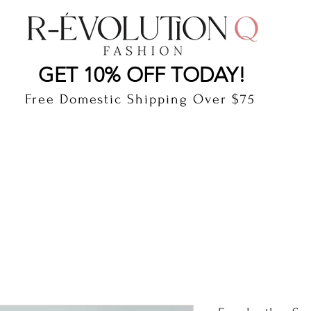
LAUDERDALE BY THE SEA, FLORIDA
R-EVOLUTI
GET 10% OFF TODAY!
Free Domestic Shipping Over $75
cts
Shop
Gift Card