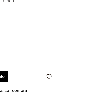
ke Belt
ito
alizar compra