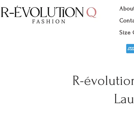
Abou
Conta
Size 
R-évolutio
Lau
Clo