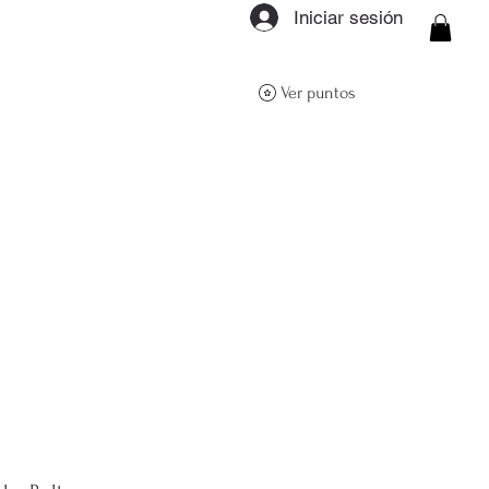
Iniciar sesión
ON Q- BOUTIQUE
Ver puntos
About
Size Guide
FAQs