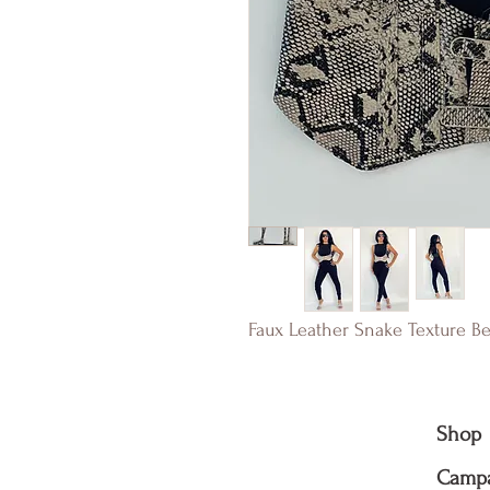
Faux Leather Snake Texture Be
Shop
Camp