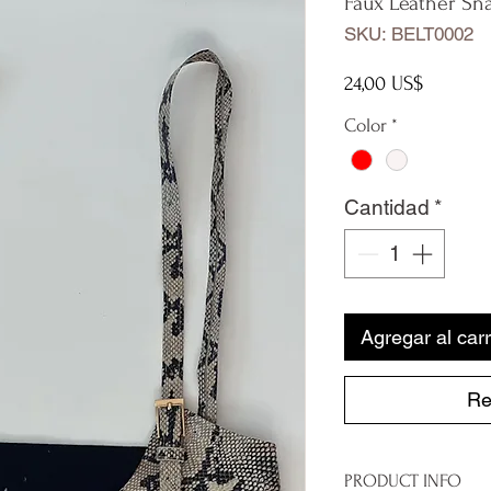
Faux Leather Sna
SKU: BELT0002
Precio
24,00 US$
Color
*
Cantidad
*
Agregar al carr
Re
PRODUCT INFO