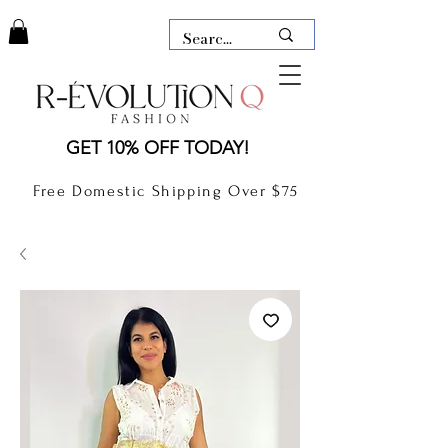
LAUDERDALE BY THE SEA,
GET 10% OFF TODAY!
FLORIDA
R-EVOLUTION Q- BOUTIQUE
Free Domestic Shipping Over $75
boutique Lauderdale by the Sea
NEW TODAY
CLOTHING
GIFT CARD