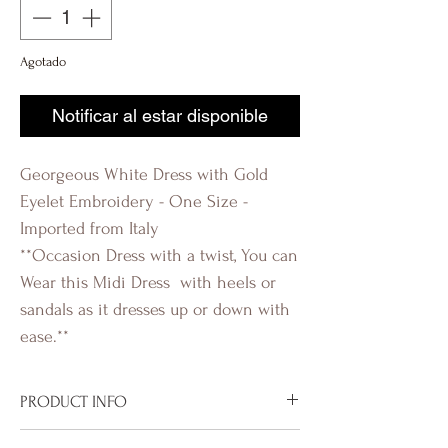
Agotado
Notificar al estar disponible
Georgeous White Dress with Gold
Eyelet Embroidery - One Size -
Imported from Italy
**Occasion Dress with a twist, You can
Wear this Midi Dress with heels or
sandals as it dresses up or down with
ease.**
PRODUCT INFO
Imported from Italy