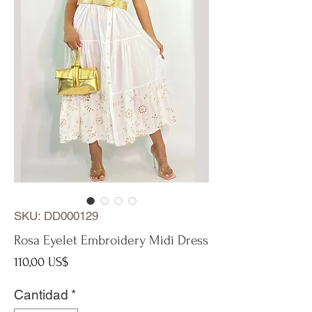
SKU: DD000129
Rosa Eyelet Embroidery Midi Dress
Precio
110,00 US$
Cantidad
*