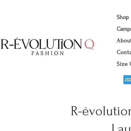
Shop
Camp
Abou
Conta
Size 
R-évolutio
Lau