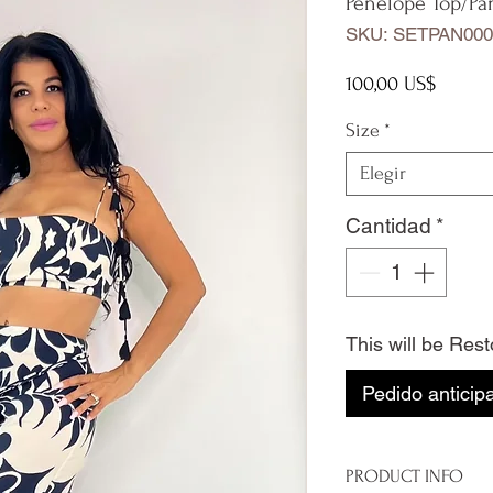
Penelope Top/Pa
SKU: SETPAN000
Precio
100,00 US$
Size
*
Elegir
Cantidad
*
This will be Res
Pedido anticip
PRODUCT INFO