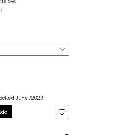
nts Set
7
tocked June /2023
ado