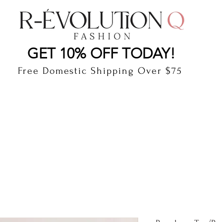
LAUDERDALE BY THE SEA, FLORIDA
R-EVOLUTI
GET 10% OFF TODAY!
Free Domestic Shipping Over $75
cts
Shop
Gift Card