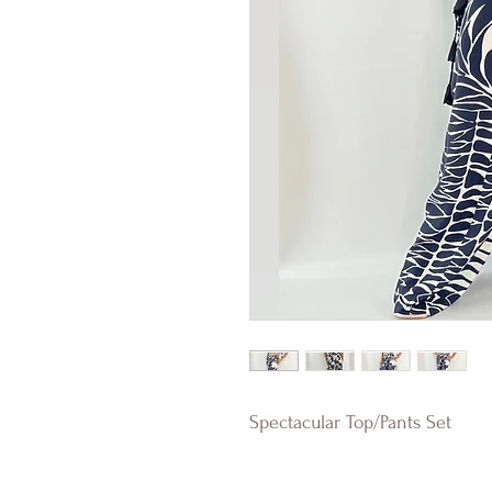
Spectacular Top/Pants Set