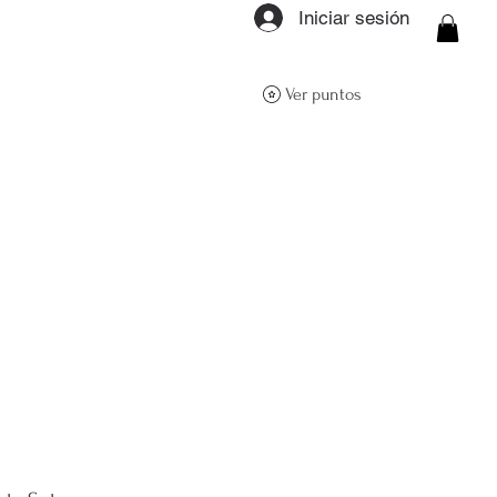
Iniciar sesión
ON Q- BOUTIQUE
Ver puntos
About
Size Guide
FAQs