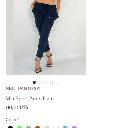
SKU: PANT0001
Mia Sport Pants Plain
Precio
110,00 US$
Color
*