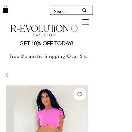
LAUDERDALE BY THE SEA,
GET 10% OFF TODAY!
FLORIDA
R-EVOLUTION Q- BOUTIQUE
Free Domestic Shipping Over $75
boutique Lauderdale by the Sea
NEW TODAY
CLOTHING
GIFT CARD