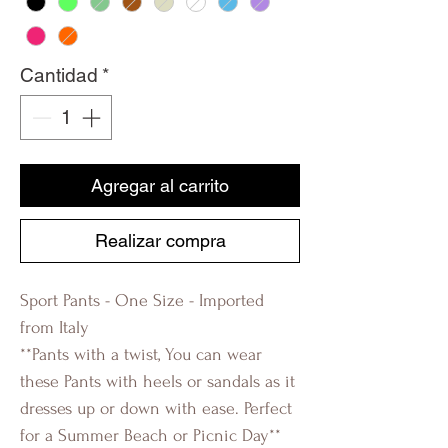
Cantidad
*
Agregar al carrito
Realizar compra
Sport Pants - One Size - Imported
from Italy
**Pants with a twist, You can wear
these Pants with heels or sandals as it
dresses up or down with ease. Perfect
for a Summer Beach or Picnic Day**