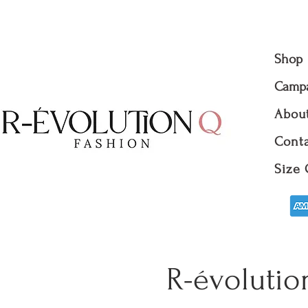
Shop
Camp
Abou
Conta
Size 
R-évolutio