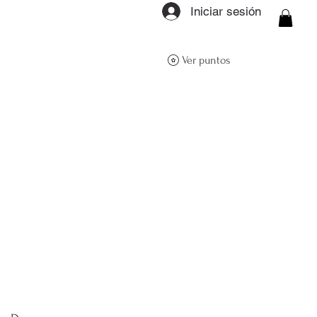
Iniciar sesión
ON Q- BOUTIQUE
Ver puntos
About
Size Guide
FAQs