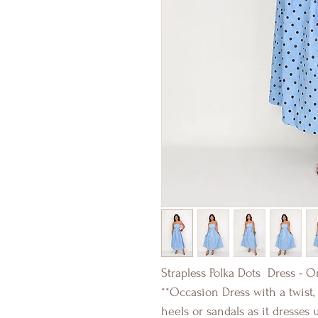
Strapless Polka Dots Dress - O
**Occasion Dress with a twist
heels or sandals as it dresses