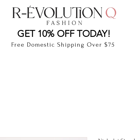
LAUDERDALE BY THE SEA, FLORIDA
R-EVOLUTI
GET 10% OFF TODAY!
Free Domestic Shipping Over $75
cts
Shop
Gift Card