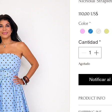
Nicholai Straple
Precio
110,00 US$
Color
*
Cantidad
*
Agotado
Notificar al
PRODUCT INFO
Made in Italy