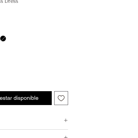
ss Dress
 estar disponible