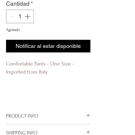
Cantidad
*
Agotado
Notificar al estar disponible
Comfortable Pants - One Size -
Imported from Italy
R-evolutionQ RevolutionQ R-
évolution Q Révolution Q R-
évolutionQ
PRODUCT INFO
Imported from Italy
SHIPPING INFO