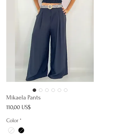
Mikaela Pants
Precio
110,00 US$
Color
*