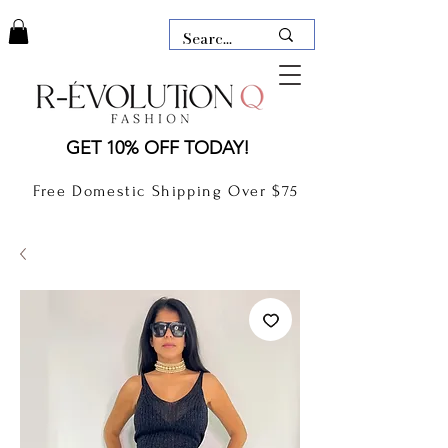
LAUDERDALE BY THE SEA,
GET 10% OFF TODAY!
FLORIDA
R-EVOLUTION Q- BOUTIQUE
Free Domestic Shipping Over $75
boutique Lauderdale by the Sea
NEW TODAY
CLOTHING
GIFT CARD